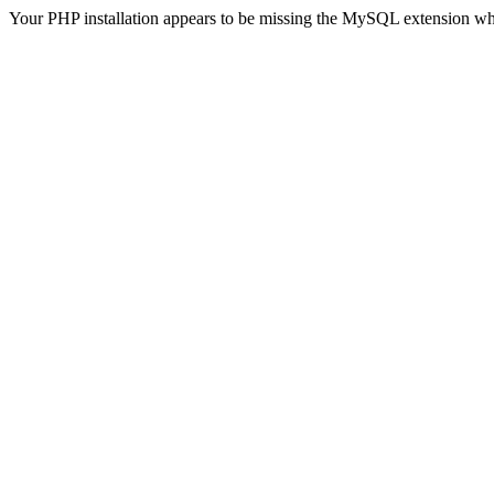
Your PHP installation appears to be missing the MySQL extension wh